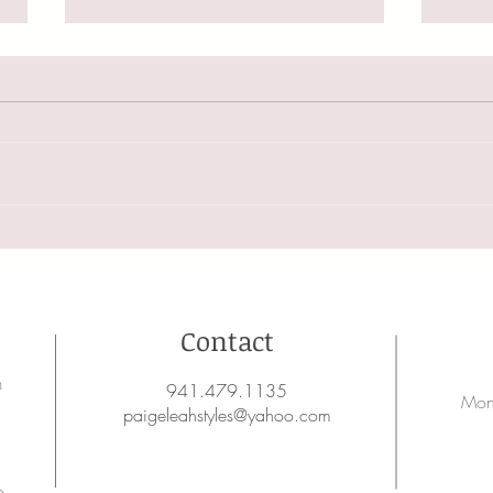
Changi
5 Ways You May Be Ruining Your Hair
Contact
on
941.479.1135
Mon
paigeleahstyles@yahoo.com