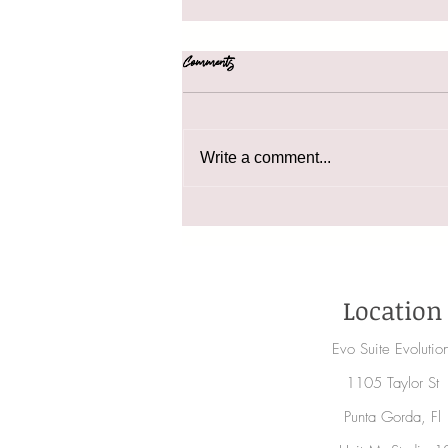
Comments
41 Holiday Gift Ideas
Write a comment...
Location
Evo Suite Evoluti
1105 Taylor St
Punta Gorda, Fl