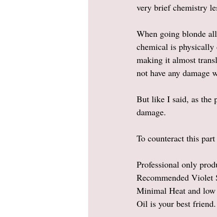
very brief chemistry le
When going blonde all 
chemical is physically 
making it almost transl
not have any damage wh
But like I said, as the
damage.  
To counteract this par
Professional only prod
Recommended Violet S
Minimal Heat and low 
Oil is your best friend.