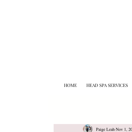
hair salon punta gorda fl
HOME
HEAD SPA SERVICES
All Posts
Beauty
Paige Leah
Nov 1, 2