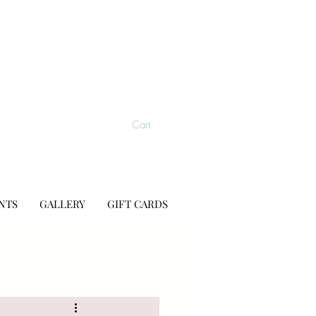
Cart
NTS
GALLERY
GIFT CARDS