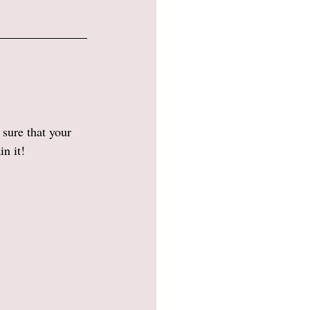
sure that your 
n it! 