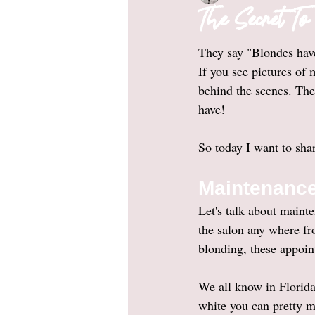
The Secret T
They say "Blondes have
If you see pictures of
behind the scenes. The 
have! 
So today I want to shar
Maintenanc
Let's talk about maint
the salon any where f
blonding, these appoin
We all know in Florida
white you can pretty mu