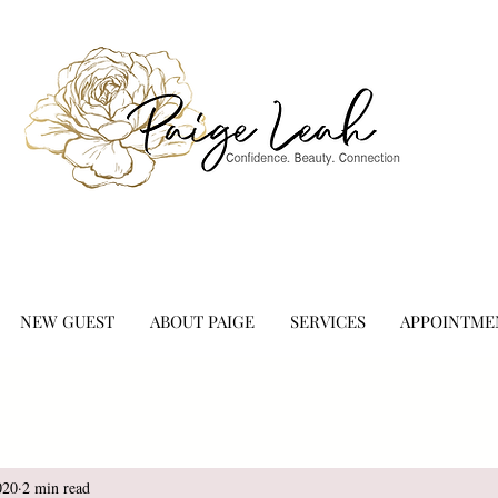
NEW GUEST
ABOUT PAIGE
SERVICES
APPOINTME
020
2 min read