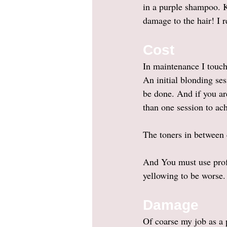
in a purple shampoo. 
damage to the hair! I
Cost 
In maintenance I touch
An initial blonding se
be done. And if you are
than one session to ac
The toners in between
And You must use profe
yellowing to be worse.
Damage
Of coarse my job as a p