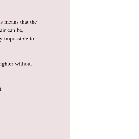
s means that the 
air can be, 
ly impossible to 
lighter without 
. 