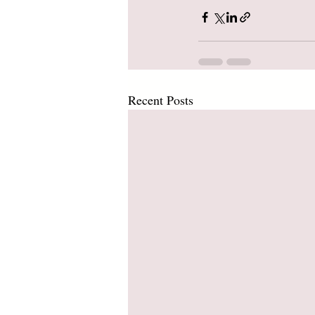
Recent Posts