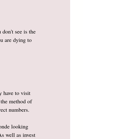
don't see is the 
u are dying to 
have to visit 
 the method of 
rect numbers. 
londe looking 
s well as invest 