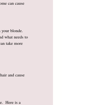
some can cause 
n your blonde. 
nd what needs to 
 can take more 
hair and cause 
e.  Here is a 