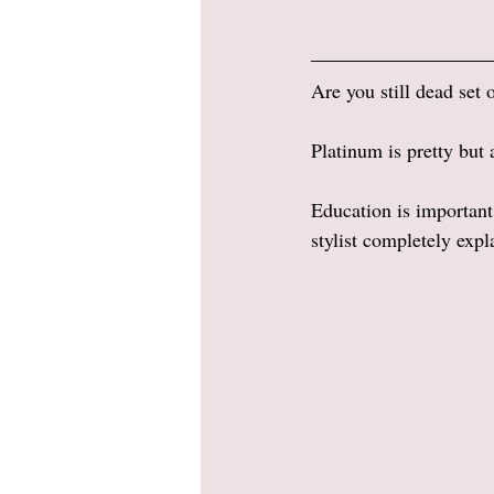
Are you still dead set 
Platinum is pretty but 
Education is important
stylist completely expl