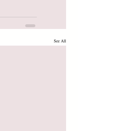
See All