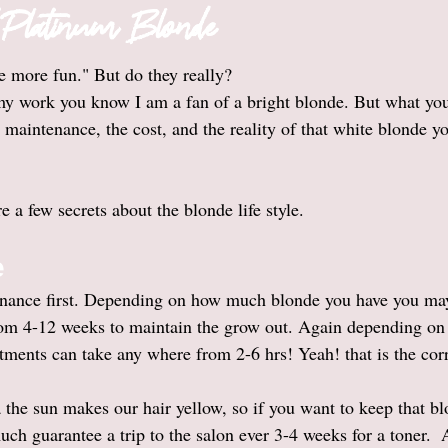
o Platinum Blonde
 more fun." But do they really?
 my work you know I am a fan of a bright blonde. But what you 
maintenance, the cost, and the reality of that white blonde yo
e a few secrets about the blonde life style. 
e
enance first. Depending on how much blonde you have you may 
rom 4-12 weeks to maintain the grow out. Again depending on
tments can take any where from 2-6 hrs! Yeah! that is the cor
 the sun makes our hair yellow, so if you want to keep that b
ch guarantee a trip to the salon ever 3-4 weeks for a toner.  A