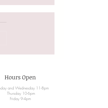
ng Your Hair For Fall
Hours Open
day and Wednesday 11-8pm
Thursday 10-6pm
Friday 9-4pm