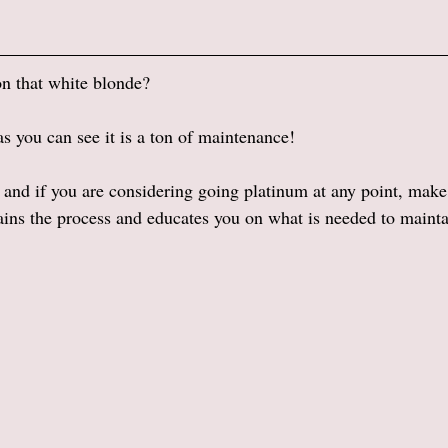
on that white blonde? 
as you can see it is a ton of maintenance! 
 and if you are considering going platinum at any point, make 
ains the process and educates you on what is needed to maintai