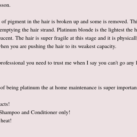
sson. 
of pigment in the hair is broken up and some is removed. Thi
emptying the hair strand. Platinum blonde is the lightest the h
ucent. The hair is super fragile at this stage and it is physical
en you are pushing the hair to its weakest capacity. 
 professional you need to trust me when I say you can't go any 
t of being platinum the at home maintenance is super important
ucts!
hampoo and Conditioner only!
heat! 
 