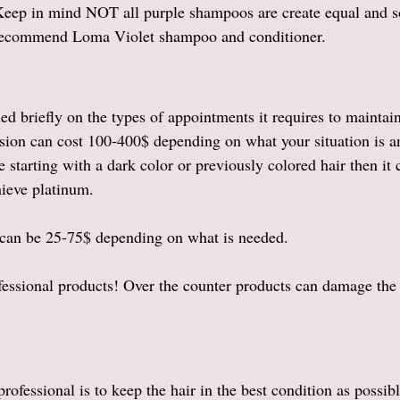
Keep in mind NOT all purple shampoos are create equal and 
 recommend Loma Violet shampoo and conditioner. 
ed briefly on the types of appointments it requires to maintai
ssion can cost 100-400$ depending on what your situation is a
 starting with a dark color or previously colored hair then it
hieve platinum. 
 can be 25-75$ depending on what is needed. 
ssional products! Over the counter products can damage the 
 
rofessional is to keep the hair in the best condition as possibl