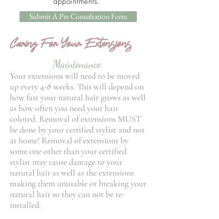
appointments.
Submit A Pre Consultation Form
Caring For Your Extensions
Maintenance
Your extensions will need to be moved
up every 4-8 weeks. This will depend on
how fast your natural hair grows as well
as how often you need your hair
colored. Removal of extensions MUST
be done by your certified stylist and not
at home! Removal of extensions by
some one other than your certified
stylist may cause damage to your
natural hair as well as the extensions
making them unusable or breaking your
natural hair so they can not be re-
installed.