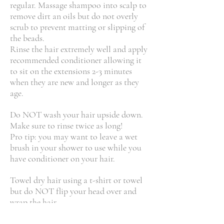
regular. Massage shampoo into scalp to
remove dirt an oils but do not overly
scrub to prevent matting or slipping of
the beads.
Rinse the hair extremely well and apply
recommended conditioner allowing it
to sit on the extensions 2-3 minutes
when they are new and longer as they
age.
Do NOT wash your hair upside down.
Make sure to rinse twice as long!
Pro tip: you may want to leave a wet
brush in your shower to use while you
have conditioner on your hair.
Towel dry hair using a t-shirt or towel
but do NOT flip your head over and
wrap the hair.