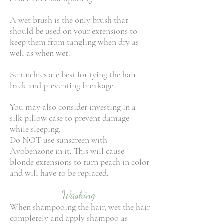
A wet brush is the only brush that
should be used on your extensions to
keep them from tangling when dry as
well as when wet.
Scrunchies are best for tying the hair
back and preventing breakage.
You may also consider investing in a
silk pillow case to prevent damage
while sleeping.
Do NOT use sunscreen with
Avobenzone in it. This will cause
blonde extensions to turn peach in color
and will have to be replaced.
Washing
When shampooing the hair, wet the hair
completely and apply shampoo as