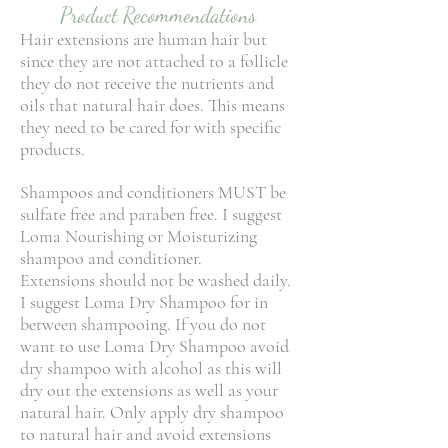
Product Recommendations
Hair extensions are human hair but
since they are not attached to a follicle
they do not receive the nutrients and
oils that natural hair does. This means
they need to be cared for with specific
products.
Shampoos and conditioners MUST be
sulfate free and paraben free. I suggest
Loma Nourishing or Moisturizing
shampoo and conditioner.
Extensions should not be washed daily.
I suggest Loma Dry Shampoo for in
between shampooing. If you do not
want to use Loma Dry Shampoo avoid
dry shampoo with alcohol as this will
dry out the extensions as well as your
natural hair. Only apply dry shampoo
to natural hair and avoid extensions