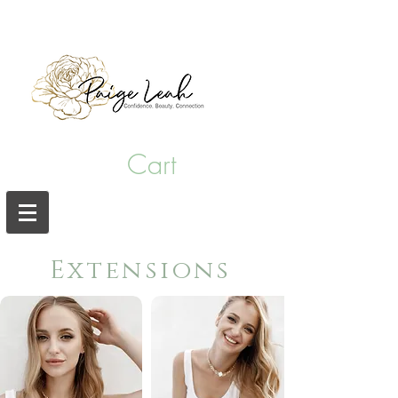
hair salon punta gorda fl
Cart
Extensions