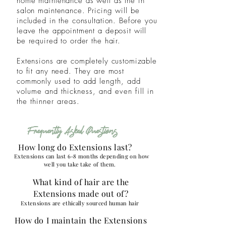
home maintenance as well as the in
salon maintenance. Pricing will be
included in the consultation. Before you
leave the appointment a deposit will
be required to order the hair.
Extensions are completely customizable
to fit any need. They are most
commonly used to add
length, add
volume and thickness, and even fill in
the thinner areas.
Frequently Asked Questions
How long do Extensions last?
Extensions can last 6-8 months depending on how
well you take take of them.
What kind of hair are the
Extensions made out of?
Extensions are ethically sourced human
hair
How do I maintain the Extensions