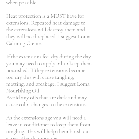
when possible.
Heat protection is a MUST have for
extensions. Repeated heat damage to
the extensions will destroy them and
they will need replaced. I suggest Loma
Calming Creme.
If the extensions feel dry during the day
you may need to apply oil to keep them
nourished. If they extensions become
too dry this will cause tangling,
matting, and breakage. I suggest Loma
Nourishing Oil.
Avoid any oils that are dark and may
cause color changes to the extensions.
As the extensions age you will need a
leave in conditioner to keep them from
tangling. This will help them brush out
easier after shampooing.