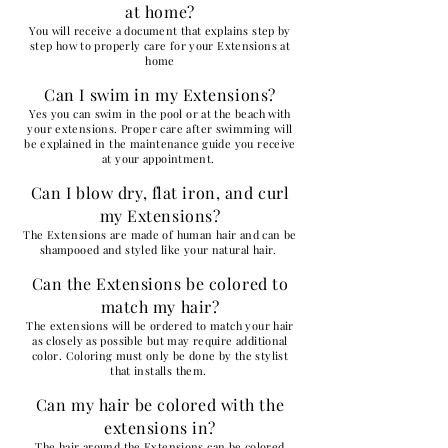
at home?
You will receive a document that explains step by
step how to properly care for your Extensions at
home
Can I swim in my Extensions?
Yes you can swim in the pool or at the beach with
your extensions. Proper care after swimming will
be explained in the maintenance guide you receive
at your appointment.
Can I blow dry, flat iron, and curl
my Extensions?
The Extensions are made of human hair and can be
shampooed and styled like your natural hair.
Can the Extensions be colored to
match my hair?
The extensions will be ordered to match your hair
as closely as possible but may require additional
color. Coloring must only be done by the stylist
that installs them.
Can my hair be colored with the
extensions in?
The hair around the Extensions can be colored