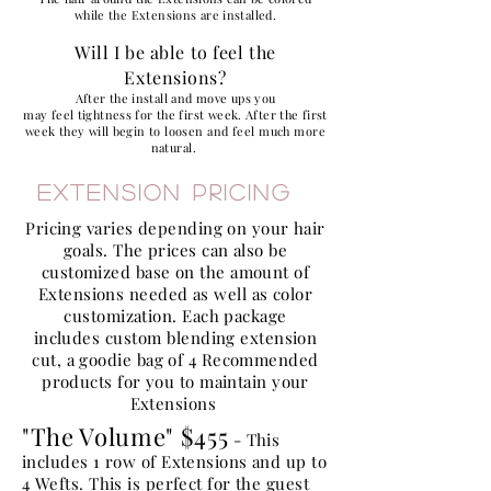
while the Extensions are installed.
Will I be able to feel the
Extensions?
After the install and move ups you
may feel tightness for the first week. After the first
week they will begin to
loosen and feel much more
natural.
Extension Pricing
Pricing varies depending on your hair
goals. The prices can also be
customized base on the amount of
Extensions needed as well as color
customization. Each package
includes
custom
blending extension
cut, a goodie bag of 4 Recommended
products for you to maintain your
Extensions
"The Volume" $455
- This
includes 1 row of Extensions and up to
4 Wefts. This is perfect for the guest