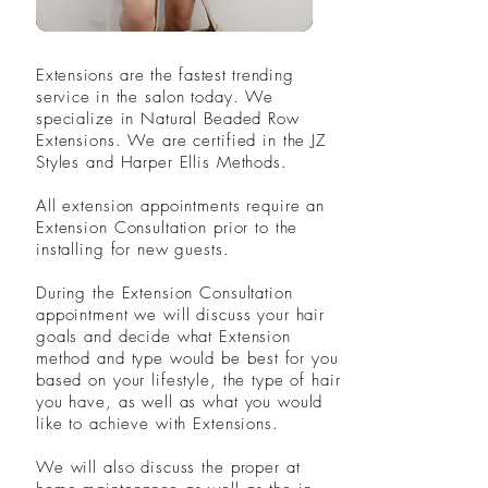
Extensions are the fastest trending
service
in the salon today. We
specialize in Natural Beaded Row
Extensions. We are certified in the JZ
Styles and Harper Ellis Methods.
All extension appointments require an
Extension Consultation prior to the
installing for new guests.
During the Extension Consultation
appointment we will discuss your hair
goals and decide what Extension
method and type would be
best
for you
based on your lifestyle, the type of hair
you have, as well as what you would
like to achieve with Extensions.
We will also discuss the proper at