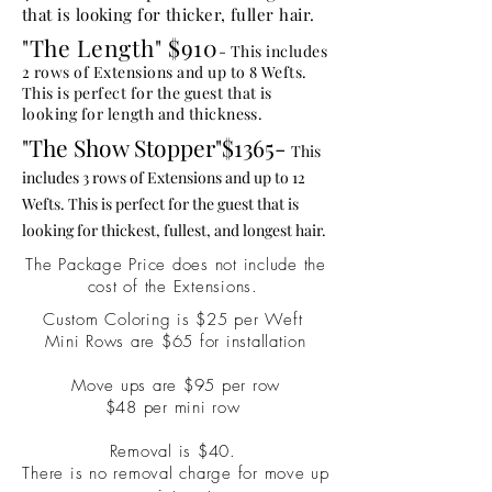
that is looking for thicker, fuller hair.
"
The
Length" $910
- This includes
2 rows of Extensions and up to 8 Wefts.
This is perfect for the guest that is
looking for
length
and thickness.
"The Show Stopper"$1365-
This
includes 3 rows of Extensions and up to 12
Wefts. This is perfect for the guest that is
looking for thickest, fullest, and longest hair.
The Package Price does not include the
cost of the Extensions.
Custom Coloring is $25 per Weft
Mini Rows are $65 for installation
Move ups are $95 per row
$48 per mini row
Removal is $40.
There is no removal charge for move up