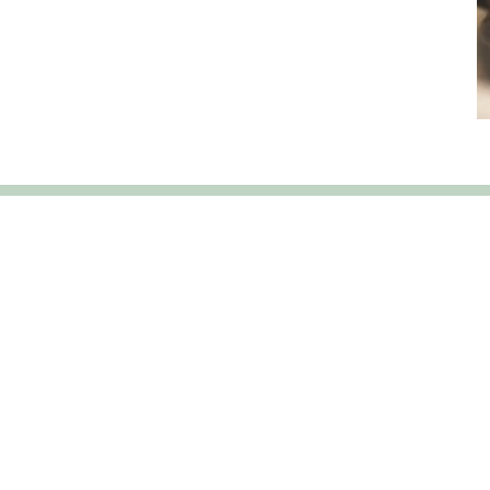
Our Services