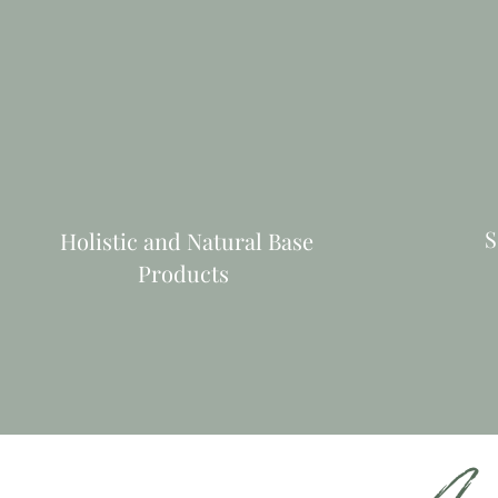
S
Holistic and Natural Base
Products