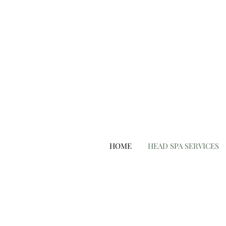
hair salon punta gorda fl
HOME
HEAD SPA SERVICES