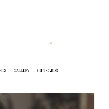
Cart
NTS
GALLERY
GIFT CARDS