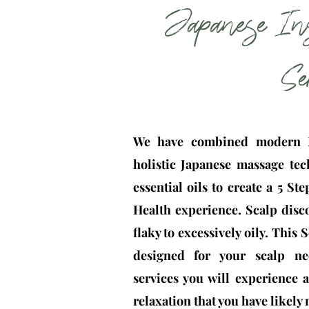
Japanese In
Se
We have combined modern N
holistic Japanese massage tec
essential oils to create a 5 St
Health experience. Scalp disc
flaky to excessively oily. This
designed for your scalp ne
services you will experience
relaxation that you have likely