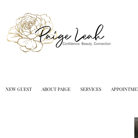
NEW GUEST
ABOUT PAIGE
SERVICES
APPOINTME