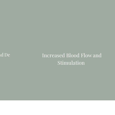
nd De
Increased Blood Flow and
Stimulation