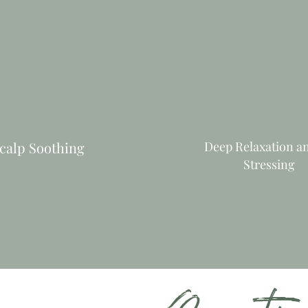
calp Soothing
Deep Relaxation a
Stressing