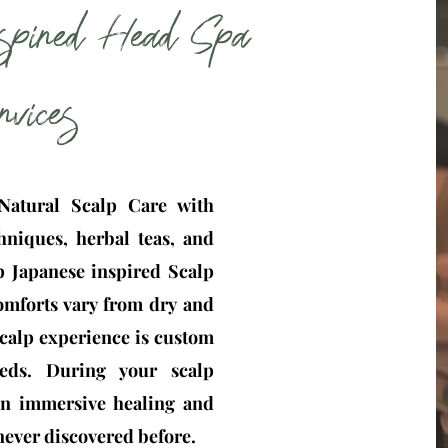
spired Head Spa
rvices
atural Scalp Care with
hniques, herbal teas, and
ep Japanese inspired Scalp
omforts vary from dry and
 Scalp experience is custom
eds. During your scalp
 an immersive healing and
 never discovered before.