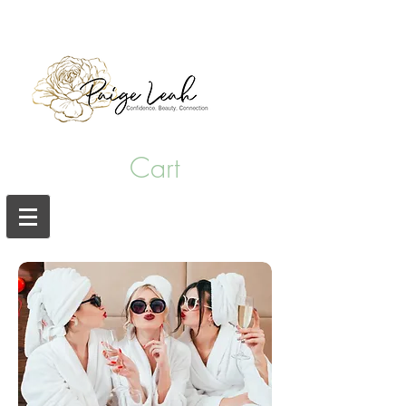
hair salon punta gorda fl
Cart