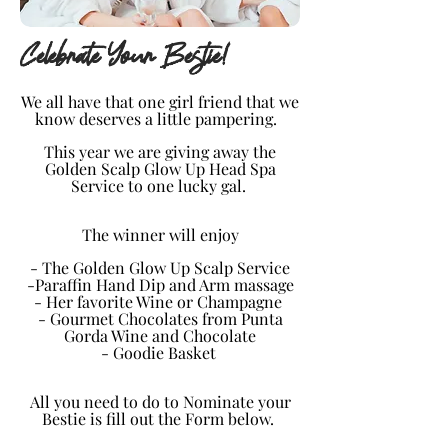
Celebrate Your Bestie!
We all have that one girl friend that we
know deserves a
little
pampering.
This year we are giving away the
Golden Scalp Glow Up Head Spa
Service to one lucky gal.
The winner will enjoy
- The Golden Glow Up Scalp Service
-Paraffin Hand Dip and Arm massage
- Her favorite Wine or Champagne
- Gourmet Chocolates from Punta
Gorda Wine and Chocolate
- Goodie Basket
All you need to do to Nominate your
Bestie is fill out the Form below.