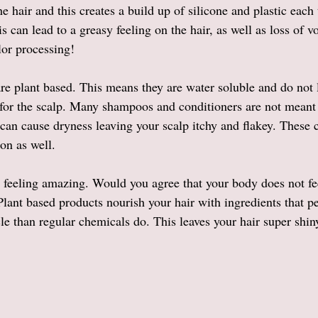
e hair and this creates a build up of silicone and plastic each
 can lead to a greasy feeling on the hair, as well as loss of v
lor processing!
are plant based. This means they are water soluble and do not 
 for the scalp. Many shampoos and conditioners are not meant
 can cause dryness leaving your scalp itchy and flakey. These 
on as well. 
r feeling amazing. Would you agree that your body does not fe
lant based products nourish your hair with ingredients that pe
cle than regular chemicals do. This leaves your hair super shin