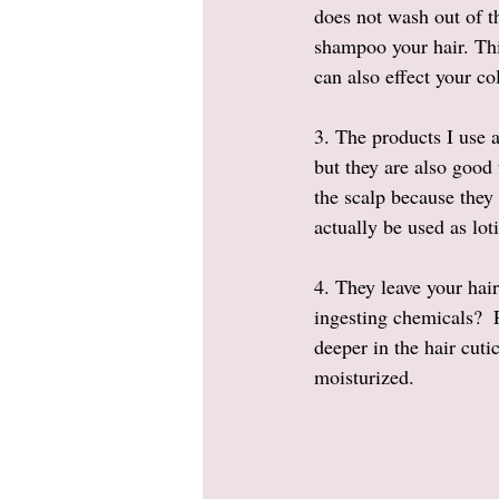
does not wash out of th
shampoo your hair. This
can also effect your co
3. The products I use 
but they are also good
the scalp because they
actually be used as loti
4. They leave your hai
ingesting chemicals?  P
deeper in the hair cuti
moisturized. 