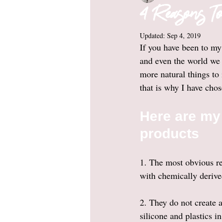
4 Reasons To
Updated:
Sep 4, 2019
If you have been to my
and even the world we 
more natural things to
that is why I have chos
Here are my 
products 
1. The most obvious rea
with chemically derived
2. They do not create 
silicone and plastics i