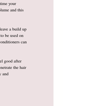
 time your 
olume and this 
leave a build up 
 to be used on 
conditioners can 
el good after 
netrate the hair 
y and 