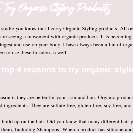
 Try Organic Styling Products
 studio you know that I carry Organic Styling products. All ov
are seeing a movement with organic products. It is becoming 
 ingest and use on your body. I have always been a fan of orga
en to use these in salon as well. 
top 4 reasons to try organic styli
son is they are better for your skin and hair. Organic products
 ingredients. They are sulfate free, gluten free, soy free, and
a build up on the hair. Did you know that many different hair 
n them, Including Shampoos! When a product has silicone and pl