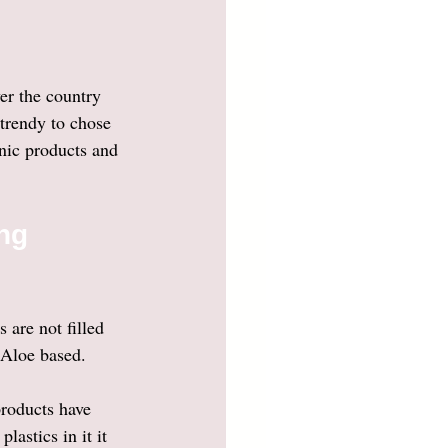
er the country 
trendy to chose 
nic products and 
ng 
 are not filled 
 Aloe based. 
products have 
astics in it it 