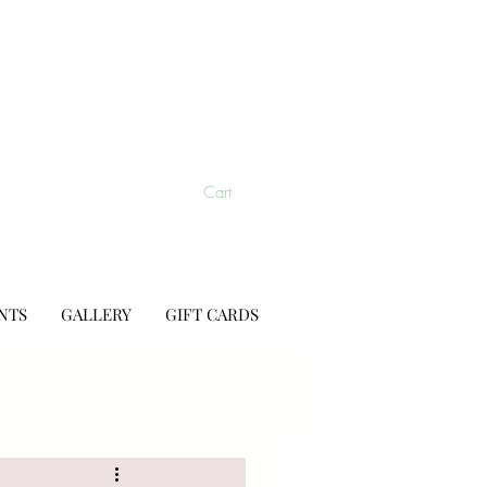
Cart
NTS
GALLERY
GIFT CARDS