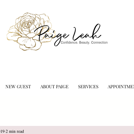
NEW GUEST
ABOUT PAIGE
SERVICES
APPOINTME
019
2 min read