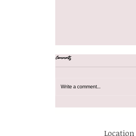
Comments
41 Holiday Gift Ideas
Write a comment...
Location