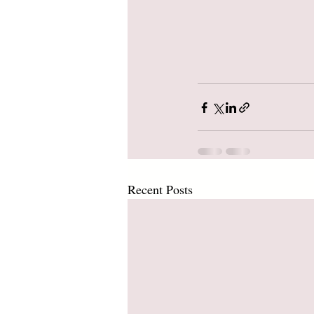
Recent Posts