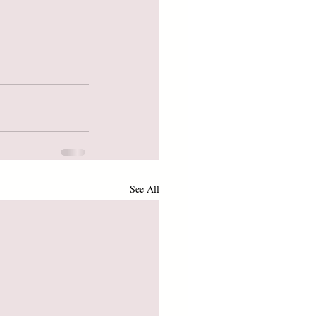
See All