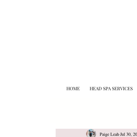
hair salon punta gorda fl
HOME
HEAD SPA SERVICES
All Posts
Beauty
Paige Leah
Jul 30, 2